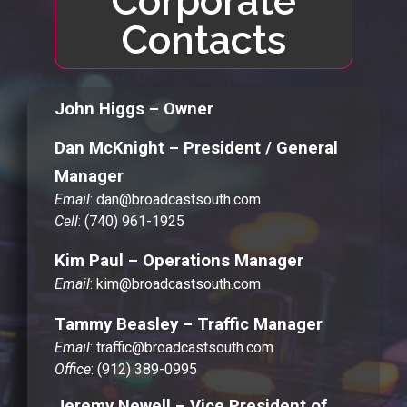
Corporate
Contacts
John Higgs – Owner
Dan McKnight – President / General
Manager
Email
: dan@broadcastsouth.com
Cell
: (740) 961-1925
Kim Paul – Operations Manager
Email
: kim@broadcastsouth.com
Tammy Beasley – Traffic Manager
Email
: traffic@broadcastsouth.com
Office
: (912) 389-0995
Jeremy Newell – Vice President of