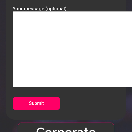
Your message (optional)