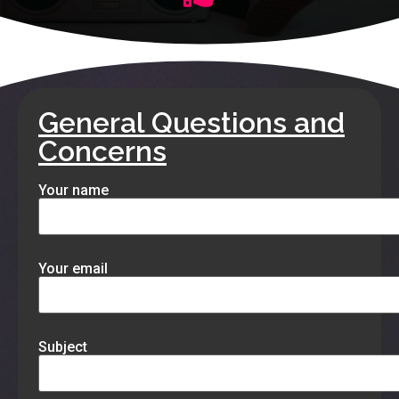
General Questions and
Concerns
Your name
Your email
Subject