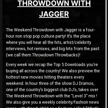
THROWDOWN WITH
JAGGER
The Weekend Throwdown with Jagger is a four-
hour non stop pop culture party! It’s the place
where you will hear all the hits, artist/celebrity
interviews, hot remixes, and big hits from the past
(we call them Throwdown Throwbacks)!
Every week we recap the Top 5 Downloads you’re
buying all across the country! We also preview the
hottest new movies hitting theaters every
weekend. In hour three of the show DJ Dramos,
one of the country’s biggest club DJ’s, takes over
The Weekend Throwdown with the “Level 3” mix !
We also give you a weekly celebrity/fashion news