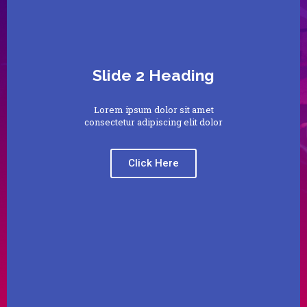
Slide 2 Heading
Lorem ipsum dolor sit amet
consectetur adipiscing elit dolor
Click Here