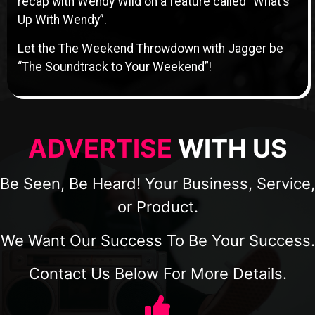
recap with Wendy Wild on a feature called “What’s
Up With Wendy”.
Let the The Weekend Throwdown with Jagger be
“The Soundtrack to Your Weekend”!
ADVERTISE
WITH US
Be Seen, Be Heard! Your Business, Service,
or Product.
We Want Our Success To Be Your Success.
Contact Us Below For More Details.