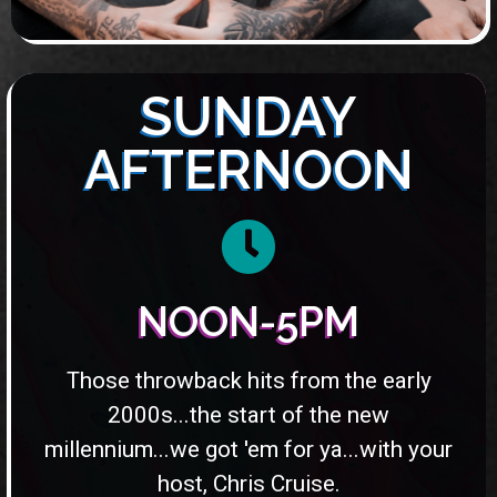
SUNDAY
AFTERNOON
NOON-5PM
Those throwback hits from the early
2000s...the start of the new
millennium...we got 'em for ya...with your
host, Chris Cruise.