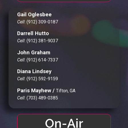
Gail Oglesbee
Cell
: (912) 309-0187
Darrell Hutto
Cell
: (912) 381-9037
John Graham
Cell
: (912) 614-7337
Diana Lindsey
Cell
: (912) 592-9159
Paris Mayhew /
Tifton, GA
Cell
: (703) 489-0385
On-Air