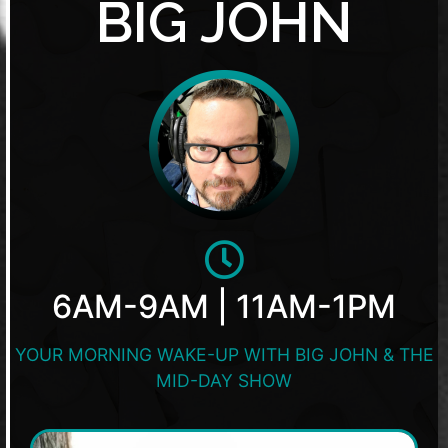
BIG JOHN
6AM-9AM | 11AM-1PM
YOUR MORNING WAKE-UP WITH BIG JOHN & THE
MID-DAY SHOW