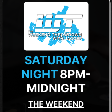
SATURDAY
NIGHT
8PM-
MIDNIGHT
THE WEEKEND