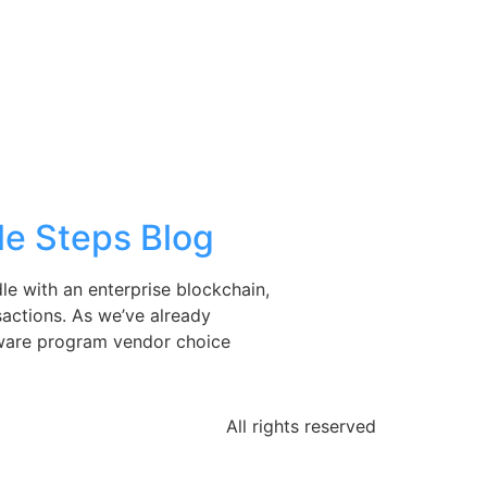
le Steps Blog
le with an enterprise blockchain,
sactions. As we’ve already
oftware program vendor choice
All rights reserved