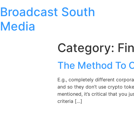
Broadcast South
Media
Category:
Fi
The Method To C
E.g., completely different corpor
and so they don’t use crypto toke
mentioned, it’s critical that you
criteria […]