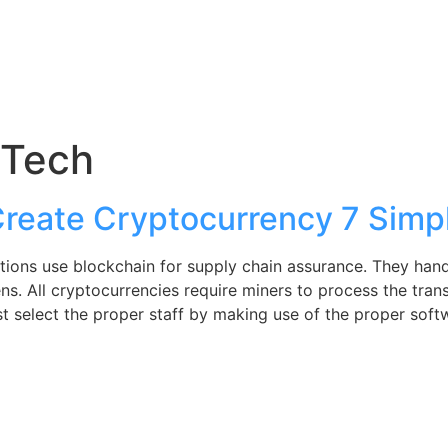
nTech
reate Cryptocurrency 7 Simp
ations use blockchain for supply chain assurance. They hand
ns. All cryptocurrencies require miners to process the tran
 just select the proper staff by making use of the proper s