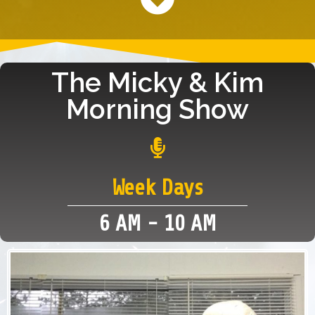
The Micky & Kim
Morning Show
Week Days
6 AM - 10 AM