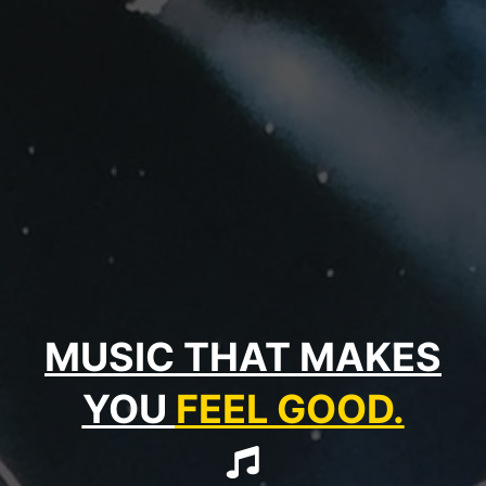
MUSIC THAT MAKES
YOU
FEEL GOOD.