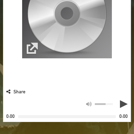
Share
0:00
0:00