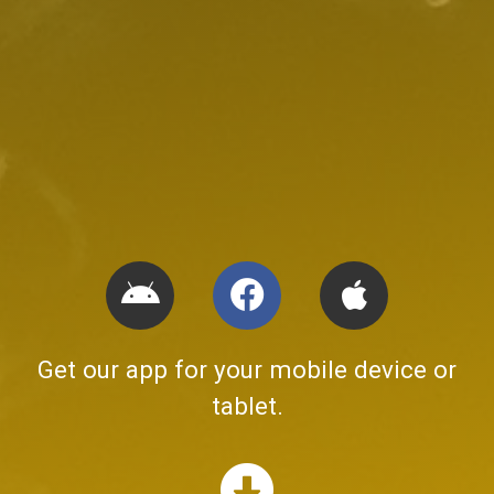
Get our app for your mobile device or
tablet.