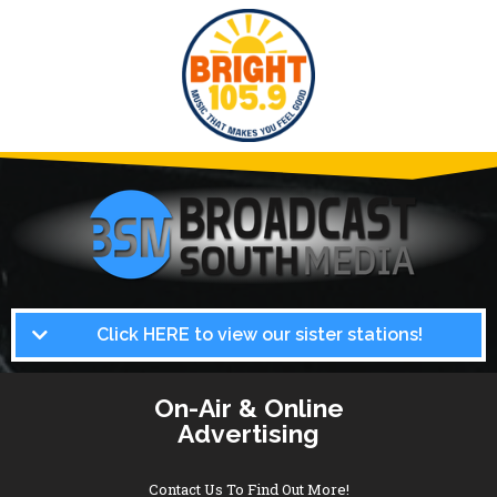
Click HERE to view our sister stations!
On-Air & Online
Advertising
Contact Us To Find Out More!