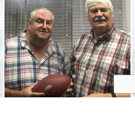
ADVERTISE
WITH US