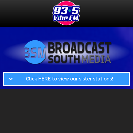
Click HERE to view our sister stations!