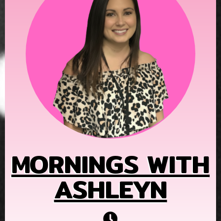
MORNINGS WITH
ASHLEYN