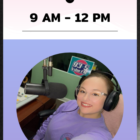
9 AM - 12 PM