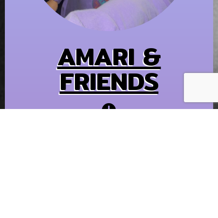
AMARI &
FRIENDS
2 PM - 5 PM