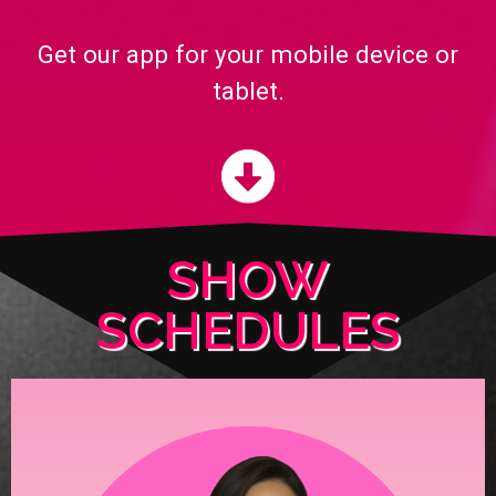
Get our app for your mobile device or
tablet.
SHOW
SCHEDULES