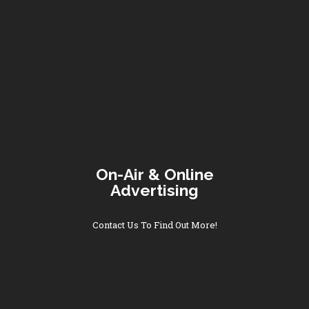
On-Air & Online
Advertising
Contact Us To Find Out More!